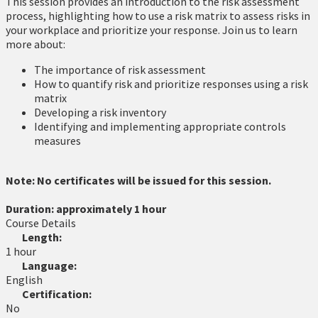
This session provides an introduction to the risk assessment
process, highlighting how to use a risk matrix to assess risks in
your workplace and prioritize your response. Join us to learn
more about:
The importance of risk assessment
How to quantify risk and prioritize responses using a risk
matrix
Developing a risk inventory
Identifying and implementing appropriate controls
measures
Note: No certificates will be issued for this session.
Duration: approximately 1 hour
Course Details
Length:
1 hour
Language:
English
Certification:
No