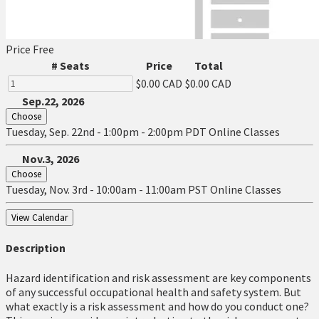
Price
Free
# Seats
Price
Total
$0.00 CAD
$0.00 CAD
Sep.22, 2026
Choose
Tuesday, Sep. 22nd - 1:00pm - 2:00pm PDT
Online Classes
Nov.3, 2026
Choose
Tuesday, Nov. 3rd - 10:00am - 11:00am PST
Online Classes
View Calendar
Description
Hazard identification and risk assessment are key components
of any successful occupational health and safety system. But
what exactly is a risk assessment and how do you conduct one?