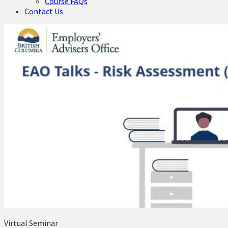
Course FAQs
Contact Us
Virtual Seminar