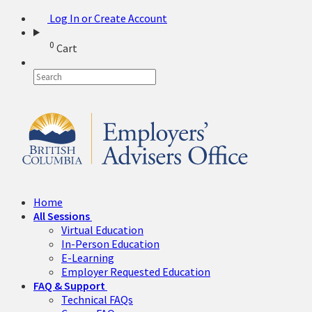
Log In or Create Account
0
Cart
Home
All Sessions
Virtual Education
In-Person Education
E-Learning
Employer Requested Education
FAQ & Support
Technical FAQs