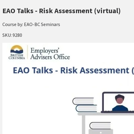
EAO Talks - Risk Assessment (virtual)
Course by:
EAO-BC Seminars
SKU:
9280